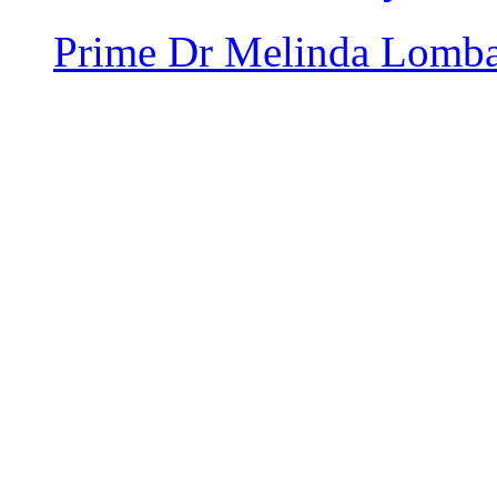
Prime
Dr Melinda Lomb