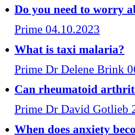
Do you need to worry a
Prime
04.10.2023
What is taxi malaria?
Prime
Dr Delene Brink
0
Can rheumatoid arthrit
Prime
Dr David Gotlieb
When does anxiety beco