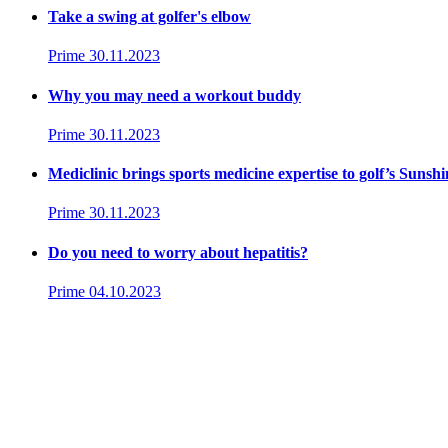
Take a swing at golfer's elbow
Prime
30.11.2023
Why you may need a workout buddy
Prime
30.11.2023
Mediclinic brings sports medicine expertise to golf’s Sunsh
Prime
30.11.2023
Do you need to worry about hepatitis?
Prime
04.10.2023