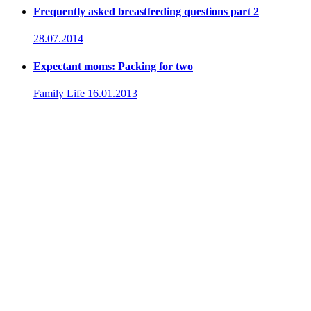
Frequently asked breastfeeding questions part 2
28.07.2014
Expectant moms: Packing for two
Family Life
16.01.2013