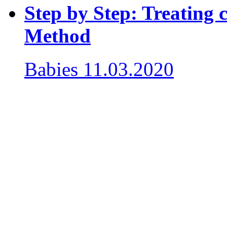
Step by Step: Treating c
Method
Babies
11.03.2020