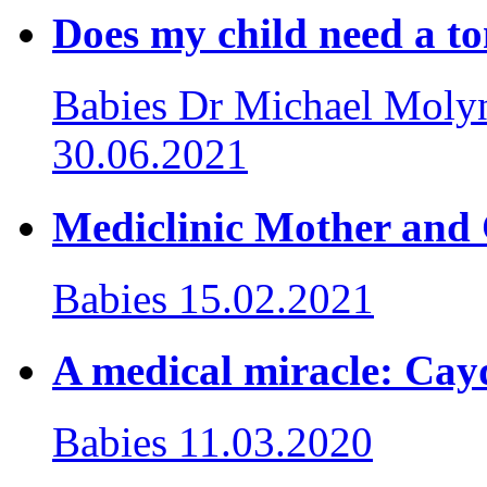
Does my child need a to
Babies
Dr Michael Molyn
30.06.2021
Mediclinic Mother an
Babies
15.02.2021
A medical miracle: Cayd
Babies
11.03.2020