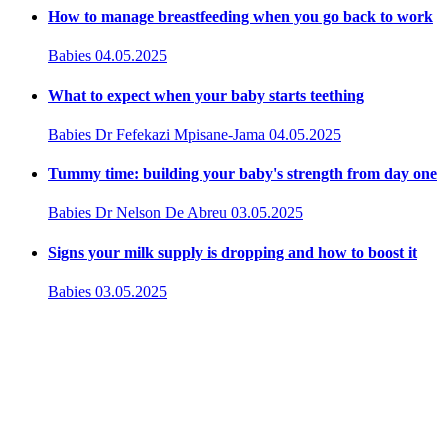
How to manage breastfeeding when you go back to work
Babies
04.05.2025
What to expect when your baby starts teething
Babies
Dr Fefekazi Mpisane-Jama
04.05.2025
Tummy time: building your baby's strength from day one
Babies
Dr Nelson De Abreu
03.05.2025
Signs your milk supply is dropping and how to boost it
Babies
03.05.2025