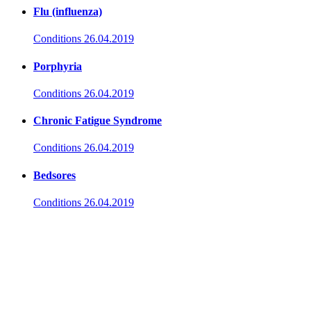
Flu (influenza)
Conditions
26.04.2019
Porphyria
Conditions
26.04.2019
Chronic Fatigue Syndrome
Conditions
26.04.2019
Bedsores
Conditions
26.04.2019