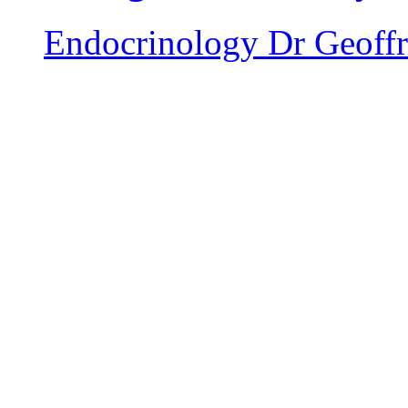
Endocrinology
Dr Geoffr