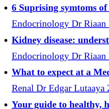
6 Suprising symtoms of 
Endocrinology
Dr Riaan
Kidney disease: underst
Endocrinology
Dr Riaan
What to expect at a Med
Renal
Dr Edgar Lutaaya
Your guide to healthy, 