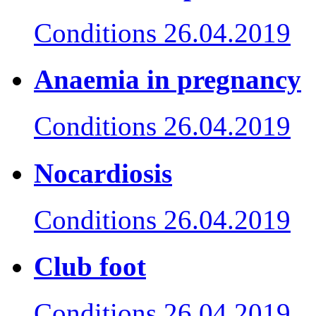
Conditions
26.04.2019
Anaemia in pregnancy
Conditions
26.04.2019
Nocardiosis
Conditions
26.04.2019
Club foot
Conditions
26.04.2019