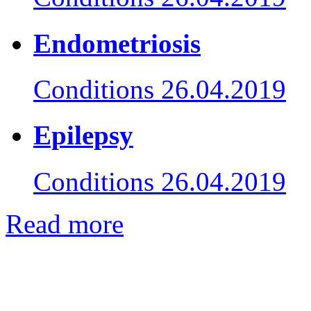
Endometriosis
Conditions
26.04.2019
Epilepsy
Conditions
26.04.2019
Read more