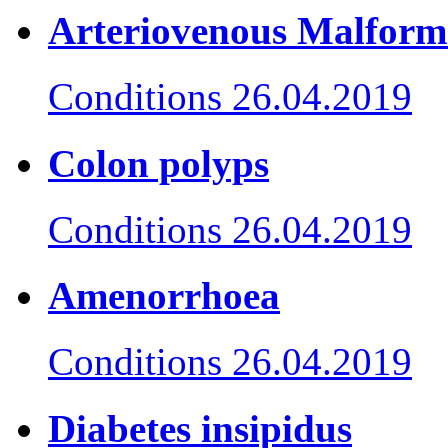
Arteriovenous Malform
Conditions
26.04.2019
Colon polyps
Conditions
26.04.2019
Amenorrhoea
Conditions
26.04.2019
Diabetes insipidus