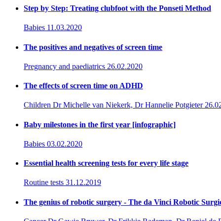
Step by Step: Treating clubfoot with the Ponseti Method
Babies
11.03.2020
The positives and negatives of screen time
Pregnancy and paediatrics
26.02.2020
The effects of screen time on ADHD
Children
Dr Michelle van Niekerk, Dr Hannelie Potgieter
26.0
Baby milestones in the first year [infographic]
Babies
03.02.2020
Essential health screening tests for every life stage
Routine tests
31.12.2019
The genius of robotic surgery - The da Vinci Robotic Surgi