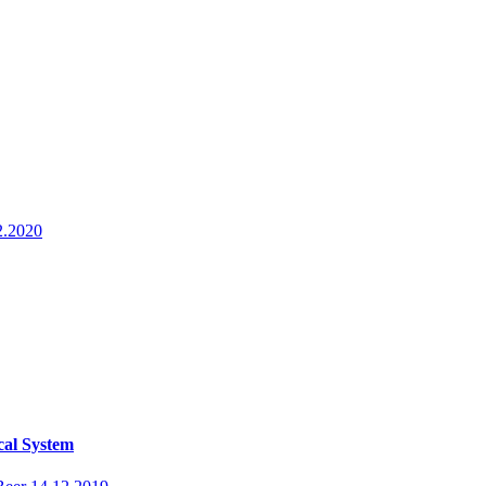
2.2020
cal System