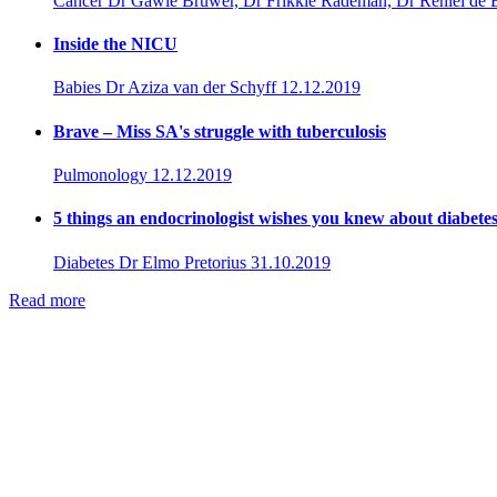
Cancer
Dr Gawie Bruwer, Dr Frikkie Rademan, Dr Reniel de 
Inside the NICU
Babies
Dr Aziza van der Schyff
12.12.2019
Brave – Miss SA's struggle with tuberculosis
Pulmonology
12.12.2019
5 things an endocrinologist wishes you knew about diabete
Diabetes
Dr Elmo Pretorius
31.10.2019
Read more