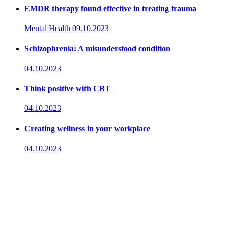
EMDR therapy found effective in treating trauma
Mental Health
09.10.2023
Schizophrenia: A misunderstood condition
04.10.2023
Think positive with CBT
04.10.2023
Creating wellness in your workplace
04.10.2023