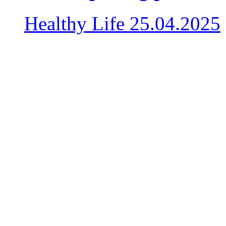
Healthy Life
25.04.2025