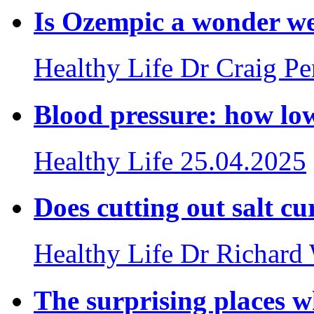
Is Ozempic a wonder we
Healthy Life
Dr Craig P
Blood pressure: how lo
Healthy Life
25.04.2025
Does cutting out salt cu
Healthy Life
Dr Richard
The surprising places w