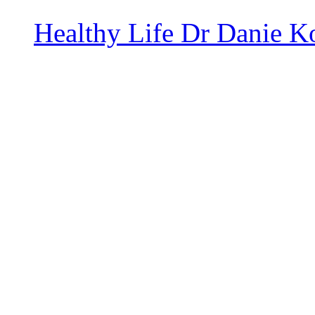
Healthy Life
Dr Danie K