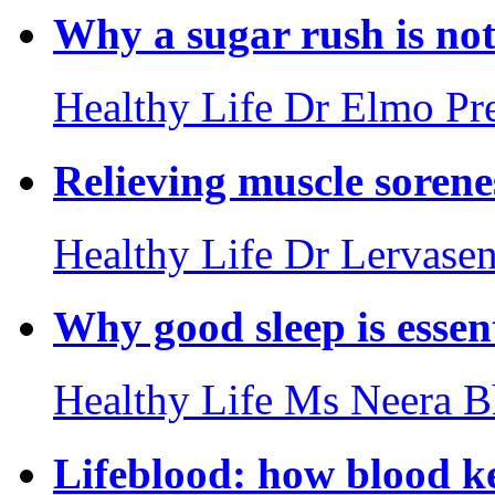
Why a sugar rush is not
Healthy Life
Dr Elmo Pre
Relieving muscle sorenes
Healthy Life
Dr Lervasen
Why good sleep is essen
Healthy Life
Ms Neera B
Lifeblood: how blood k