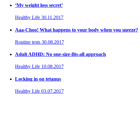
‘My weight loss secret’
Healthy Life
30.11.2017
Aaa-Choo! What happens to your body when you sneeze?
Routine tests
30.08.2017
Adult ADHD: No one-size-fits-all approach
Healthy Life
10.08.2017
Locking in on tetanus
Healthy Life
03.07.2017