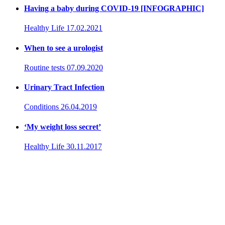
Having a baby during COVID-19 [INFOGRAPHIC]
Healthy Life
17.02.2021
When to see a urologist
Routine tests
07.09.2020
Urinary Tract Infection
Conditions
26.04.2019
‘My weight loss secret’
Healthy Life
30.11.2017