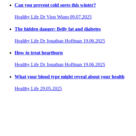
Can you prevent cold sores this winter?
Healthy Life
Dr Vion Wium
09.07.2025
The hidden danger: Belly fat and diabetes
Healthy Life
Dr Jonathan Hoffman
19.06.2025
How to treat heartburn
Healthy Life
Dr Jonathan Hoffman
19.06.2025
What your blood type might reveal about your health
Healthy Life
29.05.2025