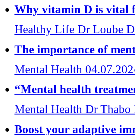
Why vitamin D is vital
Healthy Life
Dr Loube D
The importance of ment
Mental Health
04.07.202
“Mental health treatmen
Mental Health
Dr Thabo
Boost your adaptive i