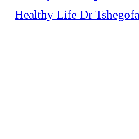
Healthy Life
Dr Tshegof