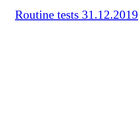
Routine tests
31.12.2019