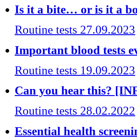
Is it a bite… or is it a b
Routine tests
27.09.2023
Important blood tests 
Routine tests
19.09.2023
Can you hear this? [
Routine tests
28.02.2022
Essential health screenin