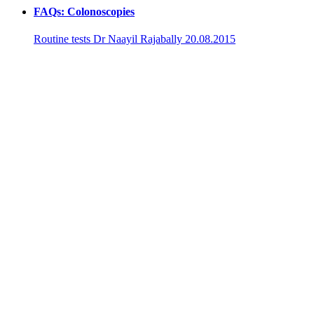
FAQs: Colonoscopies
Routine tests
Dr Naayil Rajabally
20.08.2015