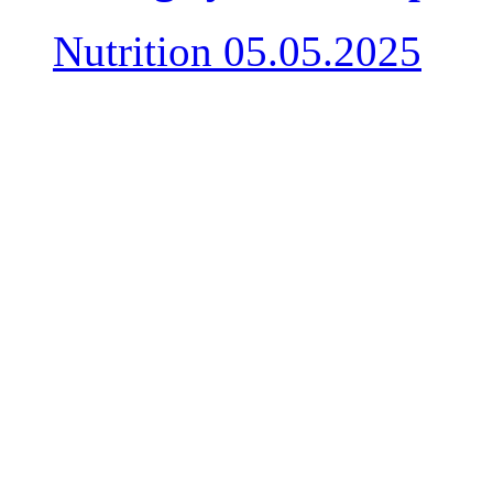
Nutrition
05.05.2025