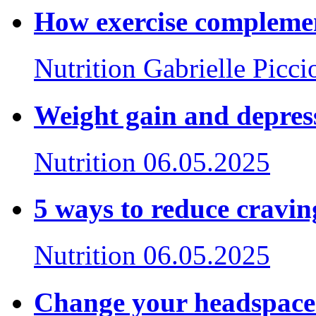
How exercise complemen
Nutrition
Gabrielle Picci
Weight gain and depress
Nutrition
06.05.2025
5 ways to reduce craving
Nutrition
06.05.2025
Change your headspace. 