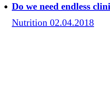
Do we need endless clin
Nutrition
02.04.2018