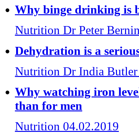
Why binge drinking is 
Nutrition
Dr Peter Berni
Dehydration is a serious
Nutrition
Dr India Butler
Why watching iron leve
than for men
Nutrition
04.02.2019