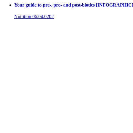
Your guide to pre-, pro- and post-biotics [INFOGRAPHIC
Nutrition
06.04.0202