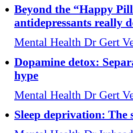
Beyond the “Happy Pil
antidepressants really 
Mental Health
Dr Gert Ve
Dopamine detox: Separa
hype
Mental Health
Dr Gert Ve
Sleep deprivation: The 