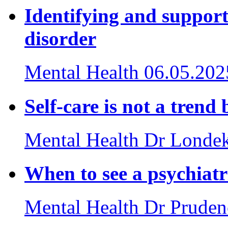
Identifying and suppor
disorder
Mental Health
06.05.202
Self-care is not a trend 
Mental Health
Dr Londek
When to see a psychiatr
Mental Health
Dr Pruden