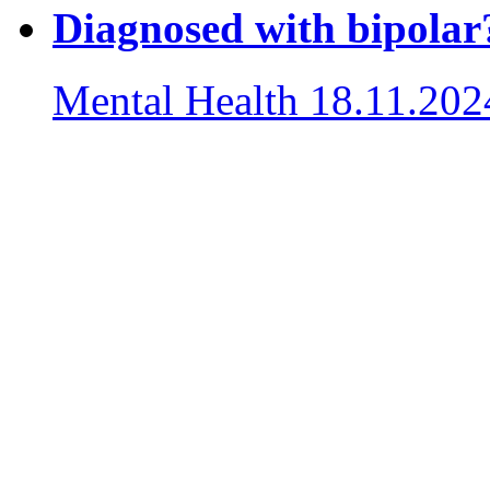
Diagnosed with bipolar?
Mental Health
18.11.202