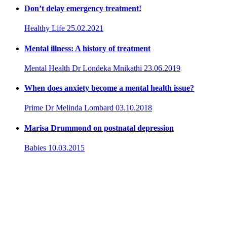
Don’t delay emergency treatment!
Healthy Life
25.02.2021
Mental illness: A history of treatment
Mental Health
Dr Londeka Mnikathi
23.06.2019
When does anxiety become a mental health issue?
Prime
Dr Melinda Lombard
03.10.2018
Marisa Drummond on postnatal depression
Babies
10.03.2015