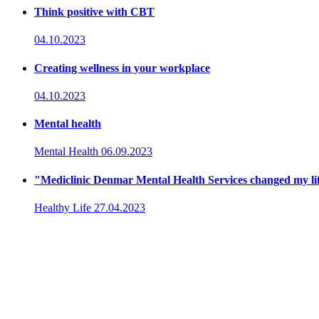
Think positive with CBT
04.10.2023
Creating wellness in your workplace
04.10.2023
Mental health
Mental Health
06.09.2023
"Mediclinic Denmar Mental Health Services changed my li
Healthy Life
27.04.2023