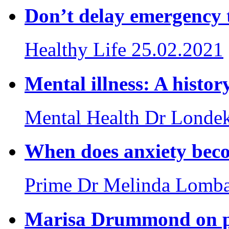
Don’t delay emergency 
Healthy Life
25.02.2021
Mental illness: A histor
Mental Health
Dr Londek
When does anxiety beco
Prime
Dr Melinda Lomb
Marisa Drummond on po