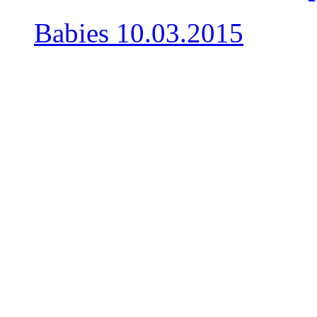
Babies
10.03.2015