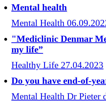
Mental health
Mental Health
06.09.202
"Mediclinic Denmar Me
my life”
Healthy Life
27.04.2023
Do you have end-of-yea
Mental Health
Dr Pieter 