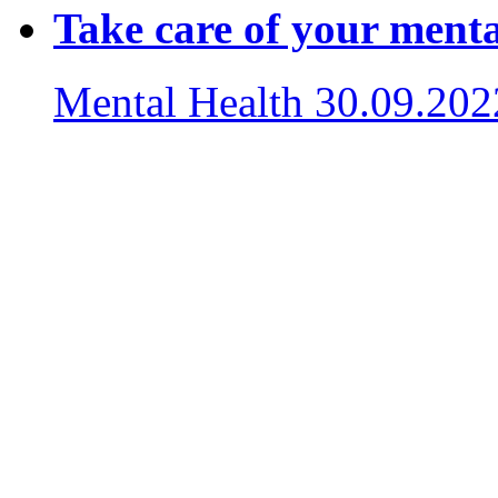
Take care of your menta
Mental Health
30.09.202