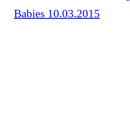
Babies
10.03.2015