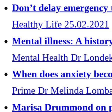
Don’t delay emergency 
Healthy Life
25.02.2021
Mental illness: A histor
Mental Health
Dr Londek
When does anxiety beco
Prime
Dr Melinda Lomb
Marisa Drummond on po