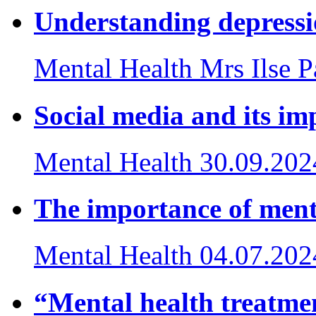
Understanding depress
Mental Health
Mrs Ilse 
Social media and its im
Mental Health
30.09.202
The importance of ment
Mental Health
04.07.202
“Mental health treatmen