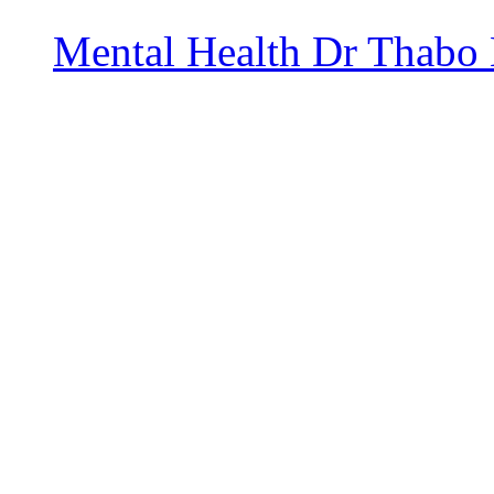
Mental Health
Dr Thabo