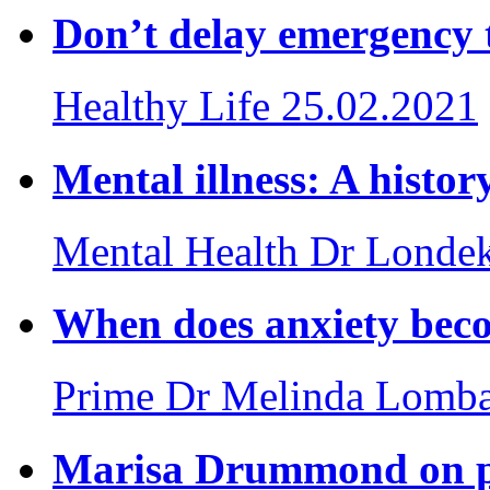
Don’t delay emergency 
Healthy Life
25.02.2021
Mental illness: A histor
Mental Health
Dr Londek
When does anxiety beco
Prime
Dr Melinda Lomb
Marisa Drummond on po