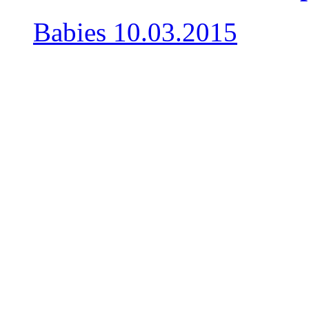
Babies
10.03.2015