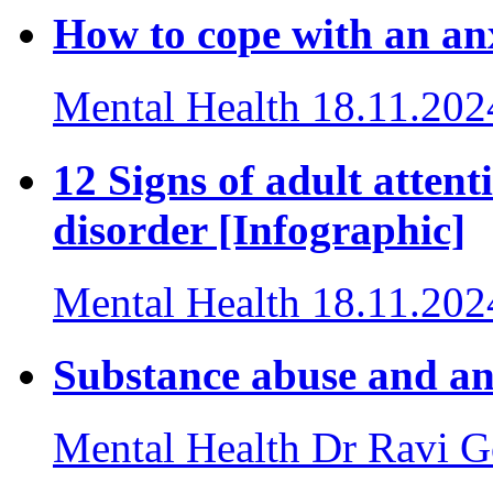
How to cope with an an
Mental Health
18.11.202
12 Signs of adult attent
disorder [Infographic]
Mental Health
18.11.202
Substance abuse and anx
Mental Health
Dr Ravi G