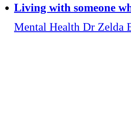
Living with someone wh
Mental Health
Dr Zelda 