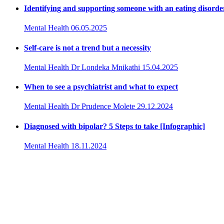
Identifying and supporting someone with an eating disorde
Mental Health
06.05.2025
Self-care is not a trend but a necessity
Mental Health
Dr Londeka Mnikathi
15.04.2025
When to see a psychiatrist and what to expect
Mental Health
Dr Prudence Molete
29.12.2024
Diagnosed with bipolar? 5 Steps to take [Infographic]
Mental Health
18.11.2024