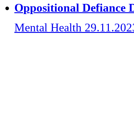
Oppositional Defiance 
Mental Health
29.11.202