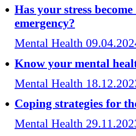
Has your stress become 
emergency?
Mental Health
09.04.202
Know your mental healt
Mental Health
18.12.202
Coping strategies for th
Mental Health
29.11.202