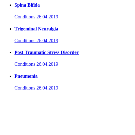
Spina Bifida
Conditions
26.04.2019
Trigeminal Neuralgia
Conditions
26.04.2019
Post-Traumatic Stress Disorder
Conditions
26.04.2019
Pneumonia
Conditions
26.04.2019