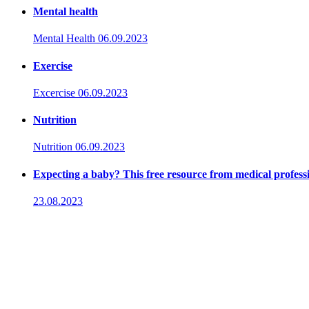
Mental health
Mental Health
06.09.2023
Exercise
Excercise
06.09.2023
Nutrition
Nutrition
06.09.2023
Expecting a baby? This free resource from medical professio
23.08.2023