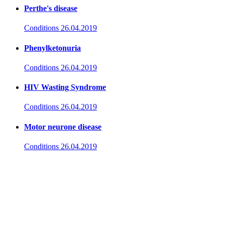
Perthe's disease
Conditions
26.04.2019
Phenylketonuria
Conditions
26.04.2019
HIV Wasting Syndrome
Conditions
26.04.2019
Motor neurone disease
Conditions
26.04.2019