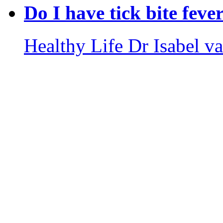
Do I have tick bite feve
Healthy Life
Dr Isabel v