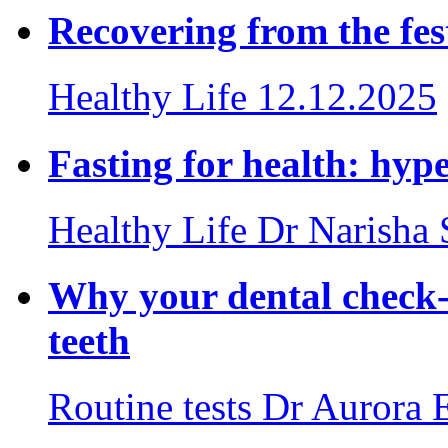
Recovering from the fes
Healthy Life
12.12.2025
Fasting for health: hyp
Healthy Life
Dr Narisha
Why your dental check-
teeth
Routine tests
Dr Aurora 