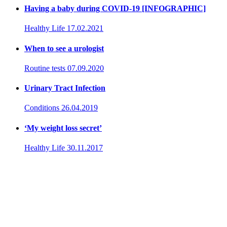
Having a baby during COVID-19 [INFOGRAPHIC]
Healthy Life
17.02.2021
When to see a urologist
Routine tests
07.09.2020
Urinary Tract Infection
Conditions
26.04.2019
‘My weight loss secret’
Healthy Life
30.11.2017