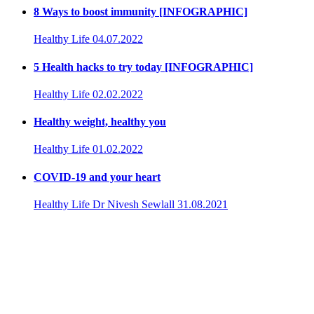
8 Ways to boost immunity [INFOGRAPHIC]
Healthy Life
04.07.2022
5 Health hacks to try today [INFOGRAPHIC]
Healthy Life
02.02.2022
Healthy weight, healthy you
Healthy Life
01.02.2022
COVID-19 and your heart
Healthy Life
Dr Nivesh Sewlall
31.08.2021