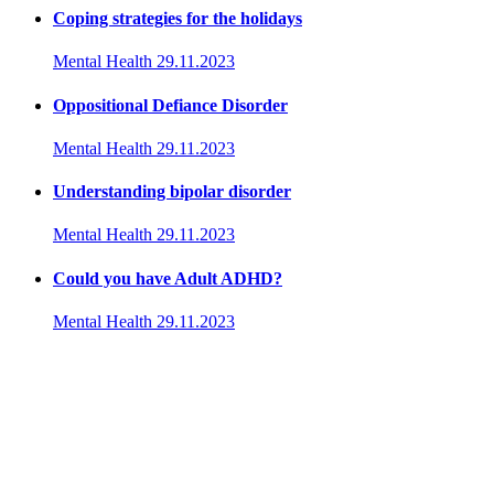
Coping strategies for the holidays
Mental Health
29.11.2023
Oppositional Defiance Disorder
Mental Health
29.11.2023
Understanding bipolar disorder
Mental Health
29.11.2023
Could you have Adult ADHD?
Mental Health
29.11.2023