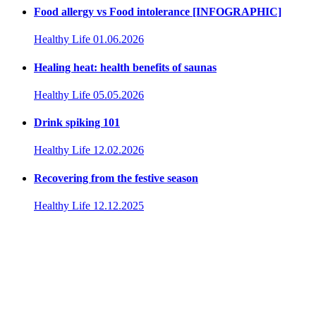
Food allergy vs Food intolerance [INFOGRAPHIC]
Healthy Life
01.06.2026
Healing heat: health benefits of saunas
Healthy Life
05.05.2026
Drink spiking 101
Healthy Life
12.02.2026
Recovering from the festive season
Healthy Life
12.12.2025