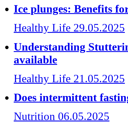
Ice plunges: Benefits f
Healthy Life
29.05.2025
Understanding Stutteri
available
Healthy Life
21.05.2025
Does intermittent fasti
Nutrition
06.05.2025