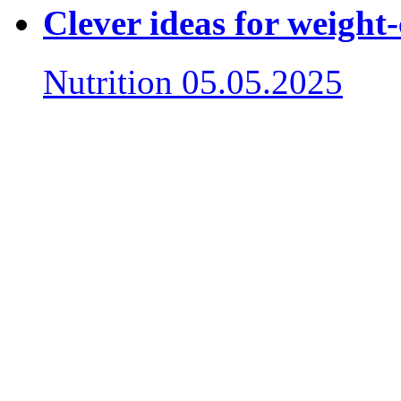
Clever ideas for weight
Nutrition
05.05.2025