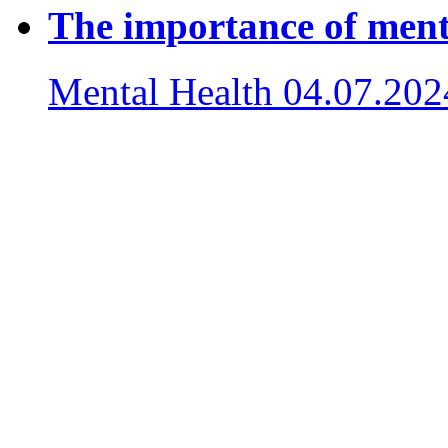
The importance of ment
Mental Health
04.07.202