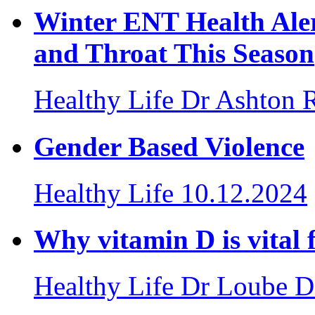
Winter ENT Health Aler
and Throat This Season
Healthy Life
Dr Ashton 
Gender Based Violence
Healthy Life
10.12.2024
Why vitamin D is vital
Healthy Life
Dr Loube D