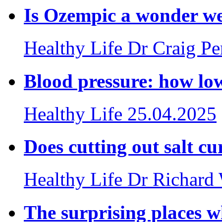
Is Ozempic a wonder we
Healthy Life
Dr Craig P
Blood pressure: how lo
Healthy Life
25.04.2025
Does cutting out salt cu
Healthy Life
Dr Richard
The surprising places w