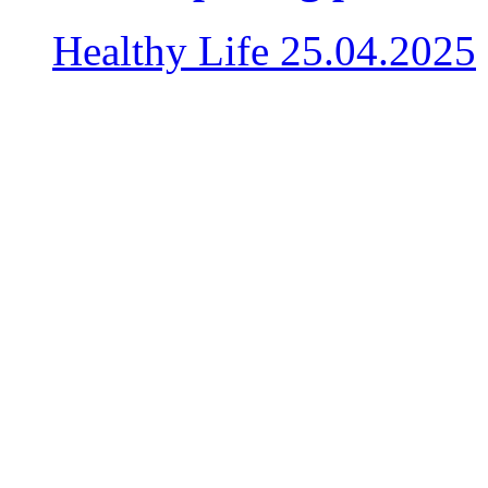
Healthy Life
25.04.2025