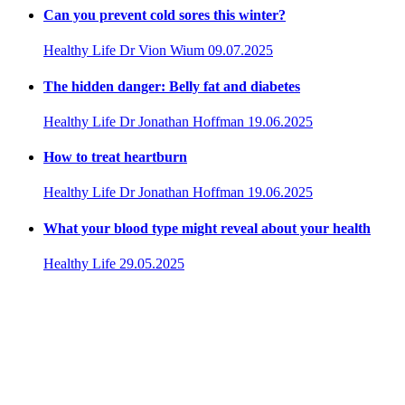
Can you prevent cold sores this winter?
Healthy Life
Dr Vion Wium
09.07.2025
The hidden danger: Belly fat and diabetes
Healthy Life
Dr Jonathan Hoffman
19.06.2025
How to treat heartburn
Healthy Life
Dr Jonathan Hoffman
19.06.2025
What your blood type might reveal about your health
Healthy Life
29.05.2025