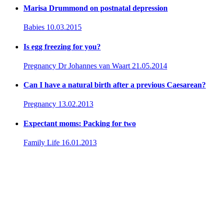
Marisa Drummond on postnatal depression
Babies
10.03.2015
Is egg freezing for you?
Pregnancy
Dr Johannes van Waart
21.05.2014
Can I have a natural birth after a previous Caesarean?
Pregnancy
13.02.2013
Expectant moms: Packing for two
Family Life
16.01.2013