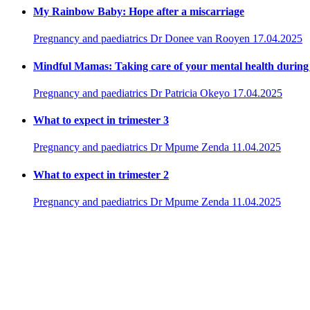
My Rainbow Baby: Hope after a miscarriage
Pregnancy and paediatrics
Dr Donee van Rooyen
17.04.2025
Mindful Mamas: Taking care of your mental health durin
Pregnancy and paediatrics
Dr Patricia Okeyo
17.04.2025
What to expect in trimester 3
Pregnancy and paediatrics
Dr Mpume Zenda
11.04.2025
What to expect in trimester 2
Pregnancy and paediatrics
Dr Mpume Zenda
11.04.2025