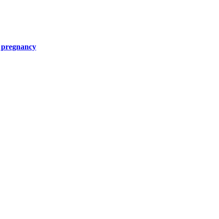
g pregnancy