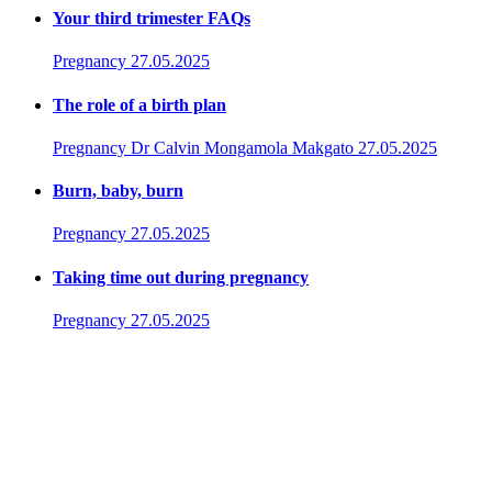
Your third trimester FAQs
Pregnancy
27.05.2025
The role of a birth plan
Pregnancy
Dr Calvin Mongamola Makgato
27.05.2025
Burn, baby, burn
Pregnancy
27.05.2025
Taking time out during pregnancy
Pregnancy
27.05.2025