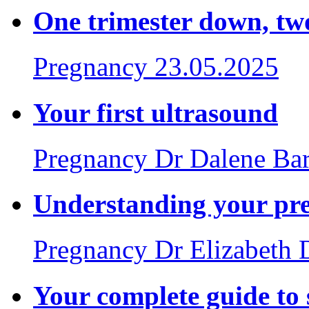
One trimester down, tw
Pregnancy
23.05.2025
Your first ultrasound
Pregnancy
Dr Dalene Ba
Understanding your pr
Pregnancy
Dr Elizabeth
Your complete guide to 