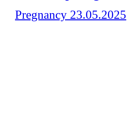
Pregnancy
23.05.2025