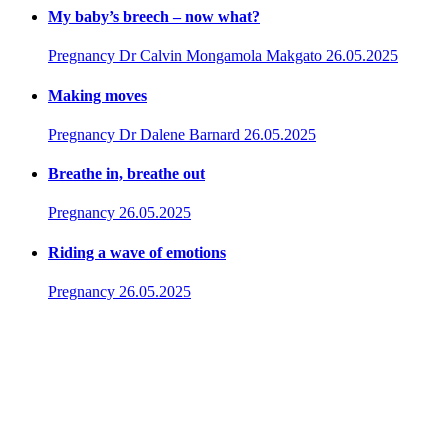
My baby’s breech – now what?
Pregnancy
Dr Calvin Mongamola Makgato
26.05.2025
Making moves
Pregnancy
Dr Dalene Barnard
26.05.2025
Breathe in, breathe out
Pregnancy
26.05.2025
Riding a wave of emotions
Pregnancy
26.05.2025